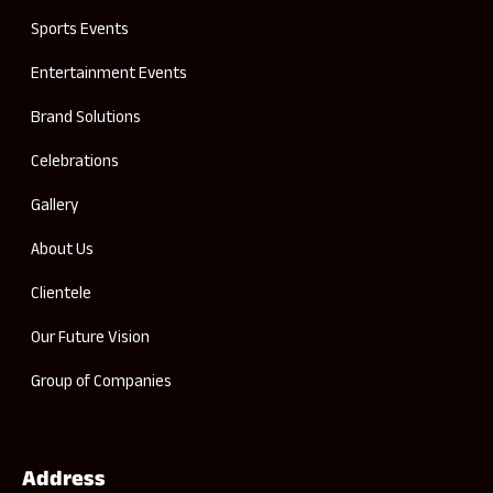
Sports Events
Entertainment Events
Brand Solutions
Celebrations
Gallery
About Us
Clientele
Our Future Vision
Group of Companies
Address