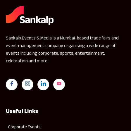
Sankalp Events & Media is a Mumbai-based trade fairs and
event management company organising a wide range of
events including corporate, sports, entertainment,
celebration and more.
Useful Links
Corporate Events