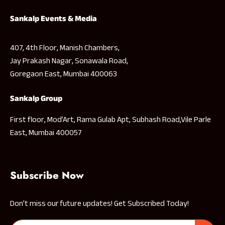
Sankalp Events & Media
407, 4th Floor, Manish Chambers,
Jay Prakash Nagar, Sonawala Road,
Goregaon East, Mumbai 400063
Sankalp Group
First floor, Mod’Art, Rama Gulab Apt, Subhash Road,Vile Parle
East, Mumbai 400057
Subscribe Now
Don’t miss our future updates! Get Subscribed Today!