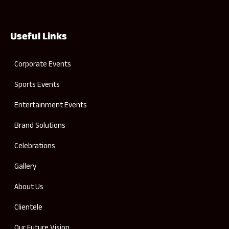
Useful Links
Corporate Events
Sports Events
Entertainment Events
Brand Solutions
Celebrations
Gallery
About Us
Clientele
Our Future Vision