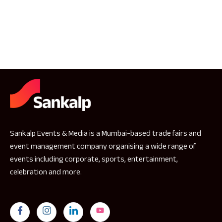
Sankalp Events & Media is a Mumbai-based trade fairs and
event management company organising a wide range of
events including corporate, sports, entertainment,
celebration and more.