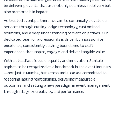
flawless execution. Our goal is to redefine industry standards
by delivering events that are not only seamless in delivery but
also memorable in impact.
As trusted event partners, we aim to continually elevate our
services through cutting-edge technology, customized
solutions, and a deep understanding of client objectives. Our
dedicated team of professionals is driven by a passion for
excellence, consistently pushing boundaries to craft
experiences that inspire, engage, and deliver tangible value.
With a steadfast focus on quality and innovation, Sankalp
aspires to be recognized as a benchmark in the event industry
—not just in Mumbai, but across India. We are committed to
fostering lasting relationships, delivering measurable
outcomes, and setting a new paradigm in event management
through integrity, creativity, and performance.