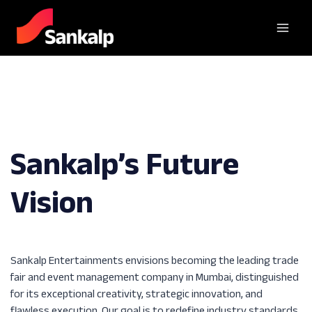
Sankalp’s Future
Vision
Sankalp Entertainments envisions becoming the leading trade
fair and event management company in Mumbai, distinguished
for its exceptional creativity, strategic innovation, and