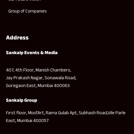
Group of Companies
Address
Sankalp Events & Media
407, 4th Floor, Manish Chambers,
Jay Prakash Nagar, Sonawala Road,
Goregaon East, Mumbai 400063
Sankalp Group
First floor, Mod’Art, Rama Gulab Apt, Subhash Road,Vile Parle
East, Mumbai 400057