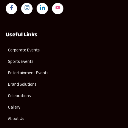
Useful Links
Corporate Events
Sports Events
Entertainment Events
Brand Solutions
Celebrations
Gallery
About Us