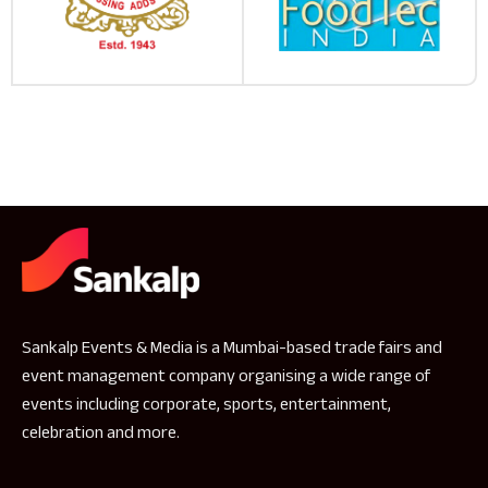
Sankalp Events & Media is a Mumbai-based trade fairs and
event management company organising a wide range of
events including corporate, sports, entertainment,
celebration and more.