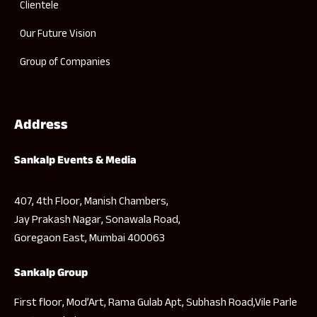
Clientele
Our Future Vision
Group of Companies
Address
Sankalp Events & Media
407, 4th Floor, Manish Chambers,
Jay Prakash Nagar, Sonawala Road,
Goregaon East, Mumbai 400063
Sankalp Group
First floor, Mod’Art, Rama Gulab Apt, Subhash Road,Vile Parle