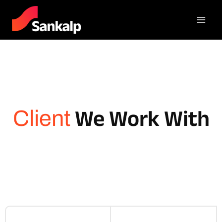
We Work With
Client