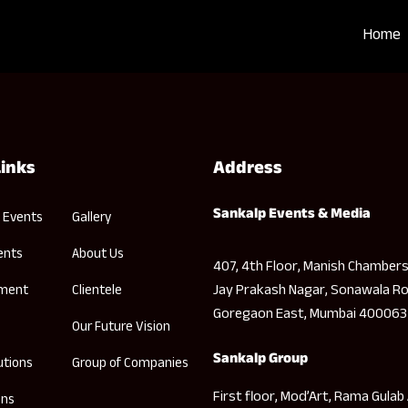
Home
Links
Address
Sankalp Events & Media
 Events
Gallery
ents
About Us
407, 4th Floor, Manish Chambers
Jay Prakash Nagar, Sonawala Ro
nment
Clientele
Goregaon East, Mumbai 400063
Our Future Vision
Sankalp Group
utions
Group of Companies
First floor, Mod’Art, Rama Gulab
ons