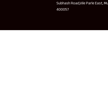
Subhash Road,Vile Parle East, M
400057