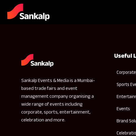
Useful 
Corporate
Sankalp Events & Media is a Mumbai-
Sports Ev
based trade fairs and event
management company organising a
Entertai
wide range of events including
Events
corporate, sports, entertainment,
celebration and more.
Brand Sol
Celebrati