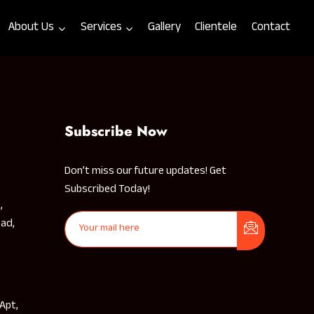
About Us
Services
Gallery
Clientele
Contact
Subscribe Now
Don’t miss our future updates! Get
Subscribed Today!
,
ad,
 Apt,