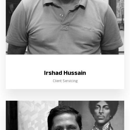
Irshad Hussain
Client Servicing