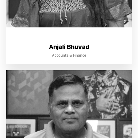
Anjali Bhuvad
Accounts & Finance