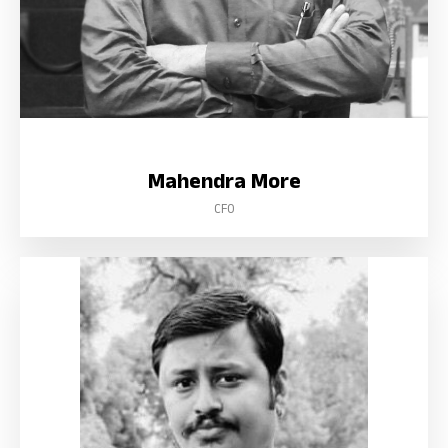
Mahendra More
CFO