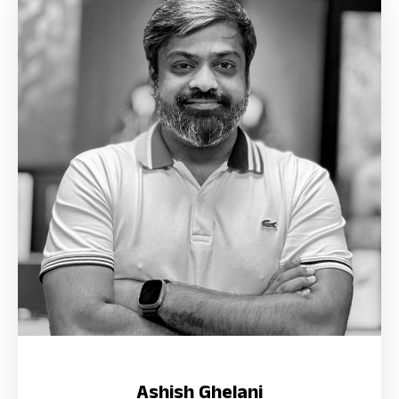
Ashish Ghelani