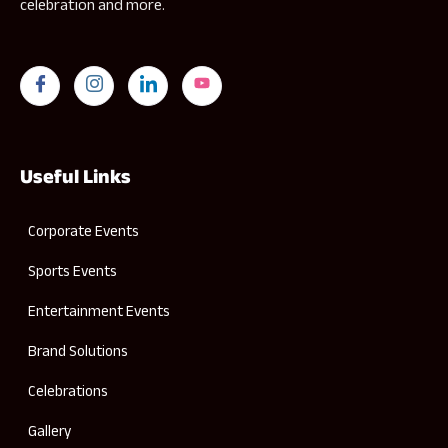
celebration and more.
Useful Links
Corporate Events
Sports Events
Entertainment Events
Brand Solutions
Celebrations
Gallery