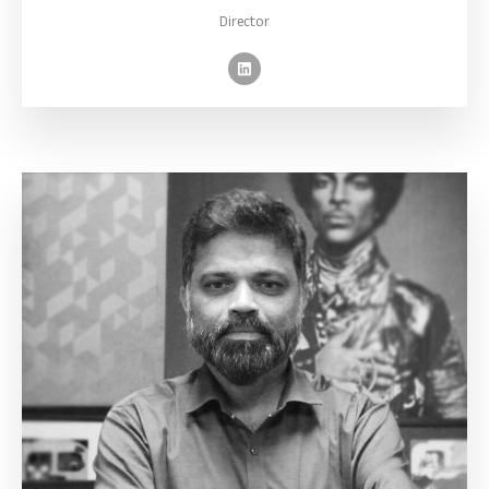
Director