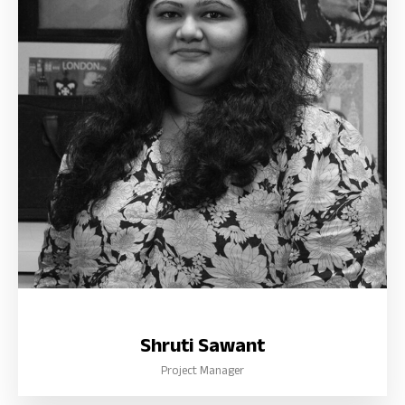
Shruti Sawant
Project Manager