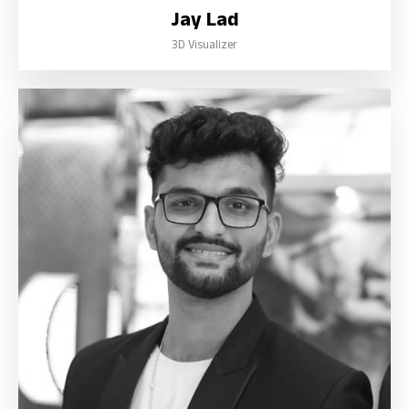
Jay Lad
3D Visualizer