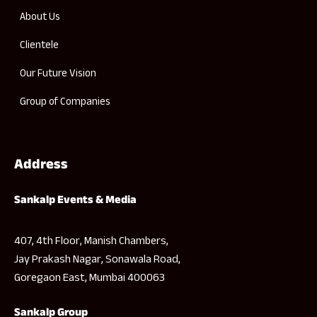
About Us
Clientele
Our Future Vision
Group of Companies
Address
Sankalp Events & Media
407, 4th Floor, Manish Chambers,
Jay Prakash Nagar, Sonawala Road,
Goregaon East, Mumbai 400063
Sankalp Group