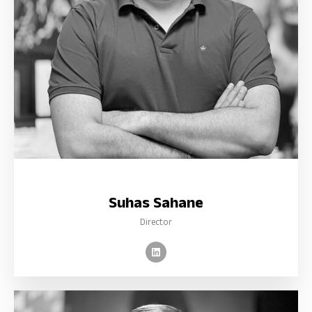
Suhas Sahane
Director