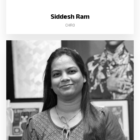
Siddesh Ram
CHRO