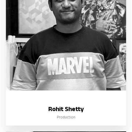
Rohit Shetty
Production