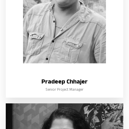
Pradeep Chhajer
Senior Project Manager