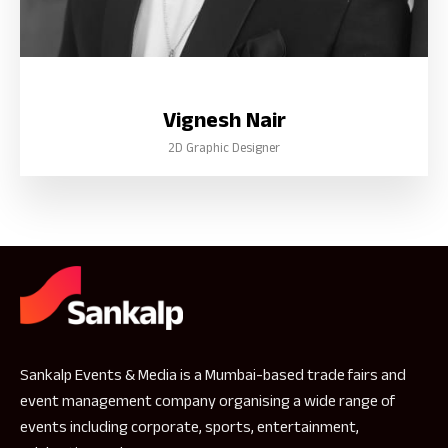
Vignesh Nair
2D Graphic Designer
Sankalp Events & Media is a Mumbai-based trade fairs and
event management company organising a wide range of
events including corporate, sports, entertainment,