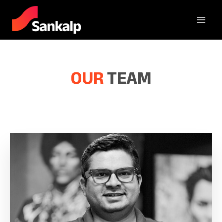
OUR
TEAM