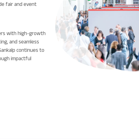
de fair and event
zers with high-growth
king, and seamless
 Sankalp continues to
ough impactful