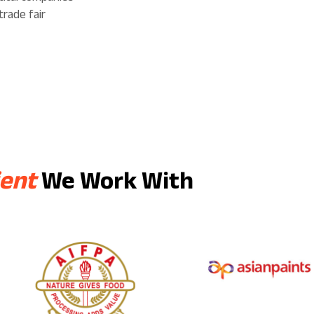
trade fair
ient
We Work With