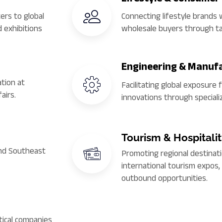
ers to global
Connecting lifestyle brands w
 exhibitions
wholesale buyers through t
Engineering & Manuf
tion at
Facilitating global exposure 
airs.
innovations through speciali
Tourism & Hospitali
and Southeast
Promoting regional destinati
international tourism expos
outbound opportunities.
ical companies