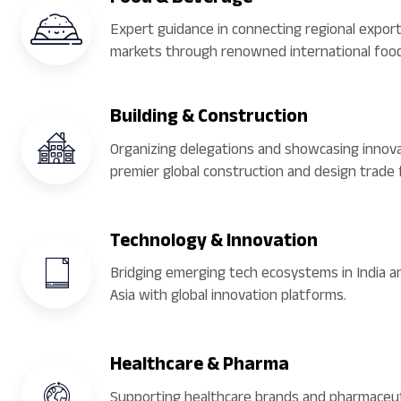
Expert guidance in connecting regional export
markets through renowned international food
Building & Construction
Organizing delegations and showcasing innova
premier global construction and design trade f
Technology & Innovation
Bridging emerging tech ecosystems in India 
Asia with global innovation platforms.
Healthcare & Pharma
Supporting healthcare brands and pharmaceut