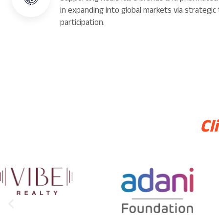
in expanding into global markets via strategic 
participation.
Cl