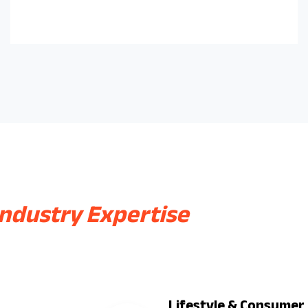
Industry Expertise
Lifestyle & Consumer