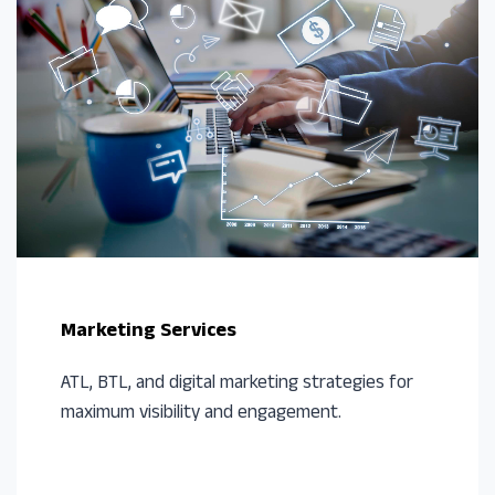
Marketing Services
ATL, BTL, and digital marketing strategies for
maximum visibility and engagement.