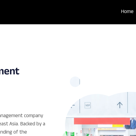
Home
ment
 Management company
ast Asia. Backed by a
nding of the