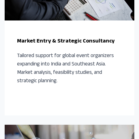
Market Entry & Strategic Consultancy
Tailored support for global event organizers
expanding into India and Southeast Asia.
Market analysis, feasibility studies, and
strategic planning.