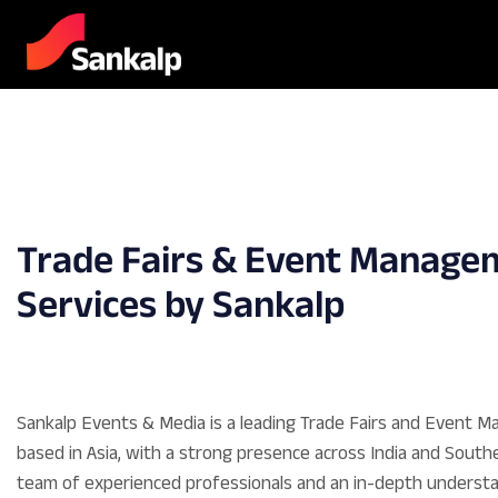
Trade Fairs & Event Manage
Services by Sankalp
Sankalp Events & Media is a leading Trade Fairs and Event
based in Asia, with a strong presence across India and Southe
team of experienced professionals and an in-depth understa