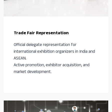
Trade Fair Representation
Official delegate representation for
international exhibition organizers in India and
ASEAN.
Active promotion, exhibitor acquisition, and
market development.