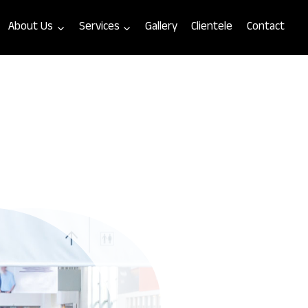
About Us
Services
Gallery
Clientele
Contact