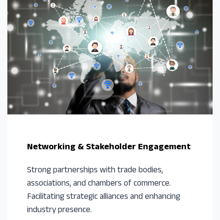
Networking & Stakeholder Engagement
Strong partnerships with trade bodies,
associations, and chambers of commerce.
Facilitating strategic alliances and enhancing
industry presence.