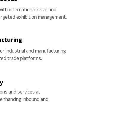
ith international retail and
argeted exhibition management.
acturing
for industrial and manufacturing
zed trade platforms.
ty
ons and services at
, enhancing inbound and