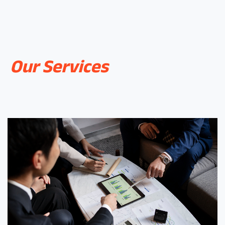
Our Services