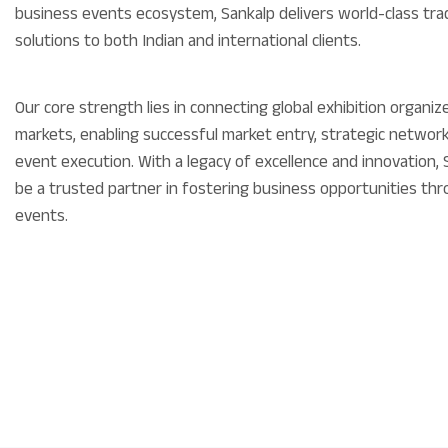
business events ecosystem, Sankalp delivers world-class tra
solutions to both Indian and international clients.
Our core strength lies in connecting global exhibition organi
markets, enabling successful market entry, strategic networ
event execution. With a legacy of excellence and innovation,
be a trusted partner in fostering business opportunities thr
events.