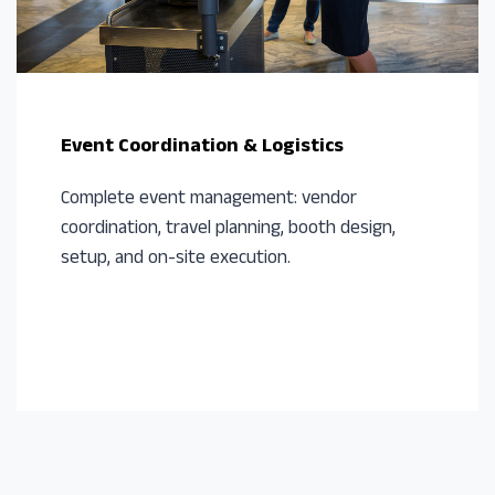
Event Coordination & Logistics
Complete event management: vendor
coordination, travel planning, booth design,
setup, and on-site execution.