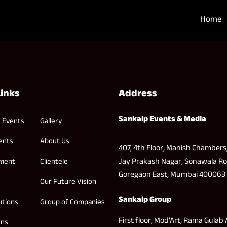
Home
Links
Address
Sankalp Events & Media
 Events
Gallery
ents
About Us
407, 4th Floor, Manish Chambers
Jay Prakash Nagar, Sonawala Ro
nment
Clientele
Goregaon East, Mumbai 400063
Our Future Vision
Sankalp Group
utions
Group of Companies
First floor, Mod’Art, Rama Gulab 
ons