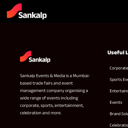
Useful 
Corporate
Sankalp Events & Media is a Mumbai-
Sports Ev
based trade fairs and event
management company organising a
Entertai
wide range of events including
Events
corporate, sports, entertainment,
celebration and more.
Brand Sol
Celebrati