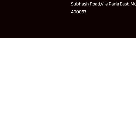
Subhash Road,Vile Parle East, 
400057