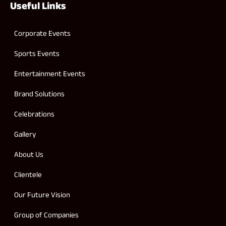
Useful Links
Corporate Events
Sports Events
Entertainment Events
Brand Solutions
Celebrations
Gallery
About Us
Clientele
Our Future Vision
Group of Companies