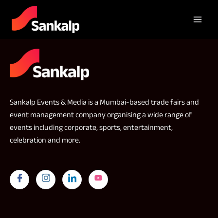
Sankalp Events & Media is a Mumbai-based trade fairs and
event management company organising a wide range of
events including corporate, sports, entertainment,
celebration and more.