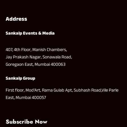
Address
Sankalp Events & Media
407, 4th Floor, Manish Chambers,
Jay Prakash Nagar, Sonawala Road,
Goregaon East, Mumbai 400063
Sankalp Group
First floor, Mod’Art, Rama Gulab Apt, Subhash Road,Vile Parle
East, Mumbai 400057
Subscribe Now