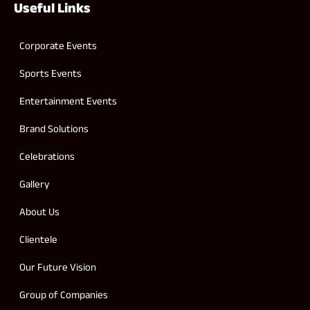
Useful Links
Corporate Events
Sports Events
Entertainment Events
Brand Solutions
Celebrations
Gallery
About Us
Clientele
Our Future Vision
Group of Companies