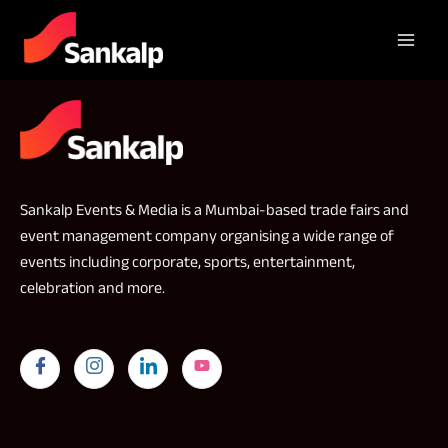
Sankalp Events & Media is a Mumbai-based trade fairs and
event management company organising a wide range of
events including corporate, sports, entertainment,
celebration and more.