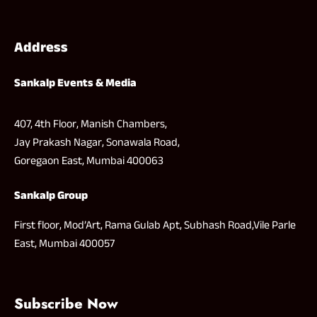
Address
Sankalp Events & Media
407, 4th Floor, Manish Chambers,
Jay Prakash Nagar, Sonawala Road,
Goregaon East, Mumbai 400063
Sankalp Group
First floor, Mod’Art, Rama Gulab Apt, Subhash Road,Vile Parle
East, Mumbai 400057
Subscribe Now