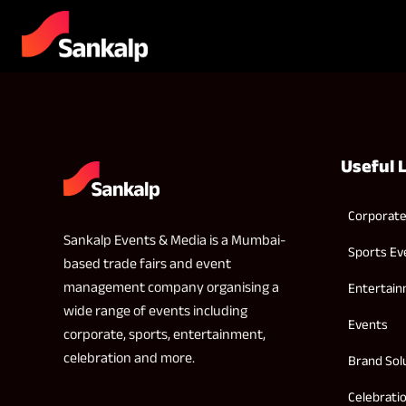
Useful 
Corporate
Sankalp Events & Media is a Mumbai-
Sports Ev
based trade fairs and event
management company organising a
Entertai
wide range of events including
Events
corporate, sports, entertainment,
celebration and more.
Brand Sol
Celebrati