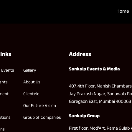
Home
Links
Address
Sankalp Events & Media
 Events
Gallery
ents
About Us
407, 4th Floor, Manish Chambers
Jay Prakash Nagar, Sonawala Ro
nment
Clientele
Goregaon East, Mumbai 400063
Our Future Vision
Sankalp Group
utions
Group of Companies
First floor, Mod’Art, Rama Gulab 
ons