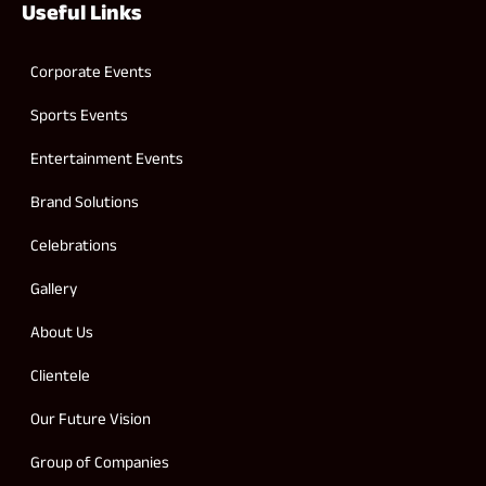
Useful Links
Corporate Events
Sports Events
Entertainment Events
Brand Solutions
Celebrations
Gallery
About Us
Clientele
Our Future Vision
Group of Companies