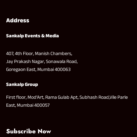
Address
Sankalp Events & Media
407, 4th Floor, Manish Chambers,
Jay Prakash Nagar, Sonawala Road,
Goregaon East, Mumbai 400063
Sankalp Group
First floor, Mod’Art, Rama Gulab Apt, Subhash Road,Vile Parle
East, Mumbai 400057
Subscribe Now