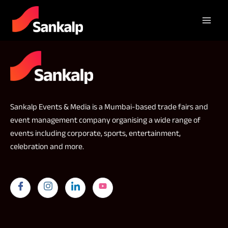
Sankalp Events & Media is a Mumbai-based trade fairs and
event management company organising a wide range of
events including corporate, sports, entertainment,
celebration and more.