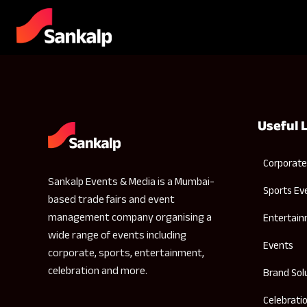
Useful 
Corporate
Sankalp Events & Media is a Mumbai-
Sports Ev
based trade fairs and event
management company organising a
Entertai
wide range of events including
Events
corporate, sports, entertainment,
celebration and more.
Brand Sol
Celebrati