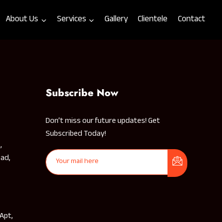
About Us
Services
Gallery
Clientele
Contact
Subscribe Now
Don’t miss our future updates! Get
Subscribed Today!
,
ad,
 Apt,