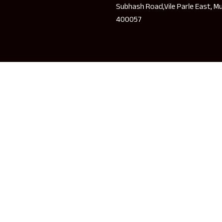
Subhash Road,Vile Parle East, M
400057