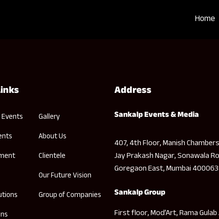
Home
Links
Address
Sankalp Events & Media
 Events
Gallery
ents
About Us
407, 4th Floor, Manish Chambers
Jay Prakash Nagar, Sonawala Ro
nment
Clientele
Goregaon East, Mumbai 400063
Our Future Vision
Sankalp Group
utions
Group of Companies
First floor, Mod’Art, Rama Gulab
ons