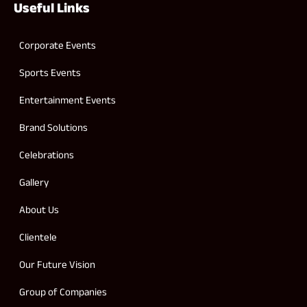
Useful Links
Corporate Events
Sports Events
Entertainment Events
Brand Solutions
Celebrations
Gallery
About Us
Clientele
Our Future Vision
Group of Companies