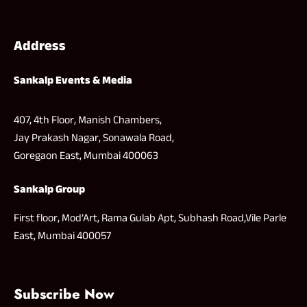
Address
Sankalp Events & Media
407, 4th Floor, Manish Chambers,
Jay Prakash Nagar, Sonawala Road,
Goregaon East, Mumbai 400063
Sankalp Group
First floor, Mod’Art, Rama Gulab Apt, Subhash Road,Vile Parle
East, Mumbai 400057
Subscribe Now