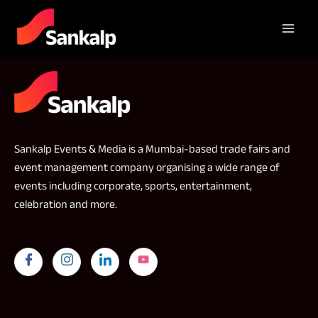
Sankalp Events & Media is a Mumbai-based trade fairs and
event management company organising a wide range of
events including corporate, sports, entertainment,
celebration and more.