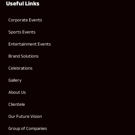
Useful Links
Corporate Events
Sports Events
Entertainment Events
Brand Solutions
Celebrations
Gallery
About Us
Clientele
Our Future Vision
Group of Companies