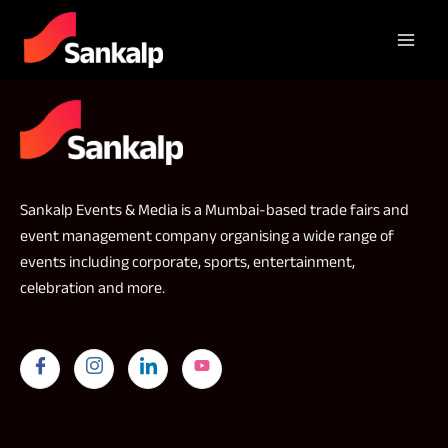
Sankalp Events & Media is a Mumbai-based trade fairs and
event management company organising a wide range of
events including corporate, sports, entertainment,
celebration and more.