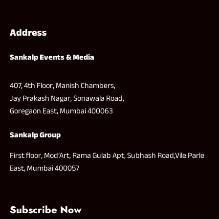
Address
Sankalp Events & Media
407, 4th Floor, Manish Chambers,
Jay Prakash Nagar, Sonawala Road,
Goregaon East, Mumbai 400063
Sankalp Group
First floor, Mod’Art, Rama Gulab Apt, Subhash Road,Vile Parle
East, Mumbai 400057
Subscribe Now