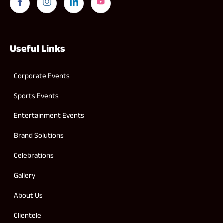
Useful Links
Corporate Events
Sports Events
Entertainment Events
Brand Solutions
Celebrations
Gallery
About Us
Clientele