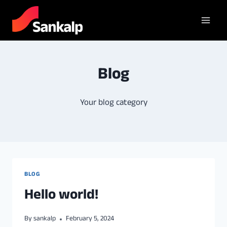
Blog
Your blog category
BLOG
Hello world!
By
sankalp
February 5, 2024