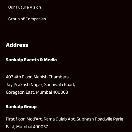
Our Future Vision
Group of Companies
Address
Sankalp Events & Media
407, 4th Floor, Manish Chambers,
Jay Prakash Nagar, Sonawala Road,
Goregaon East, Mumbai 400063
Sankalp Group
First floor, Mod’Art, Rama Gulab Apt, Subhash Road,Vile Parle
East, Mumbai 400057