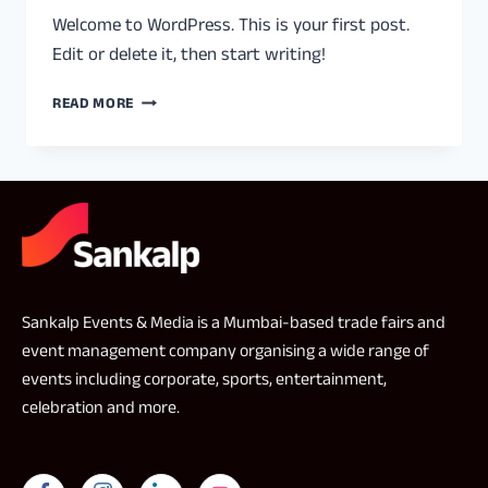
Welcome to WordPress. This is your first post.
Edit or delete it, then start writing!
READ MORE
Sankalp Events & Media is a Mumbai-based trade fairs and
event management company organising a wide range of
events including corporate, sports, entertainment,
celebration and more.